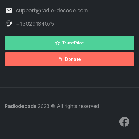
support@radio-decode.com
+13029184075
TrustPilot
Donate
Radiodecode
2023 © All rights reserved