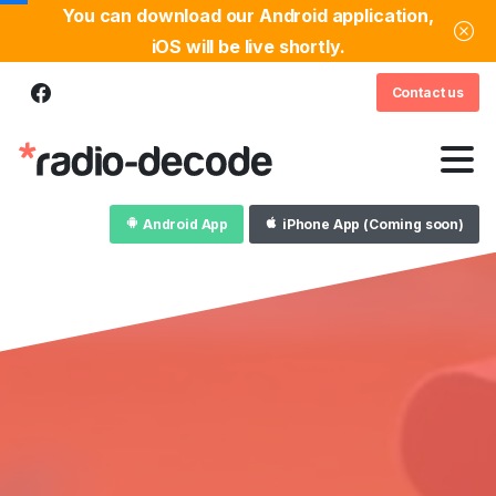
You can download our Android application,
iOS will be live shortly.
Contact us
Android App
iPhone App (Coming soon)