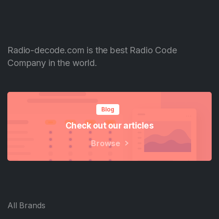
Radio-decode.com is the best Radio Code
Company in the world.
Blog
Check out our articles
Browse
All Brands