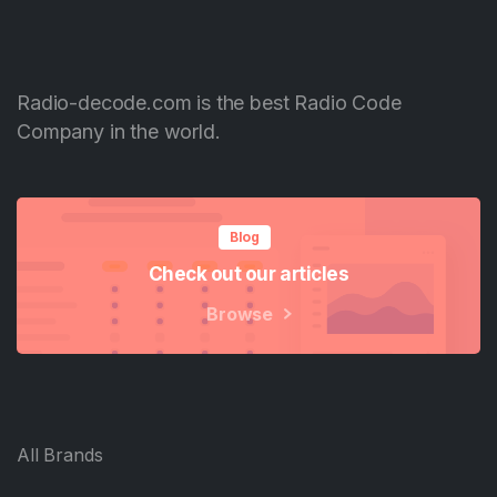
Radio-decode.com is the best Radio Code
Company in the world.
Blog
Check out our articles
Browse
All Brands