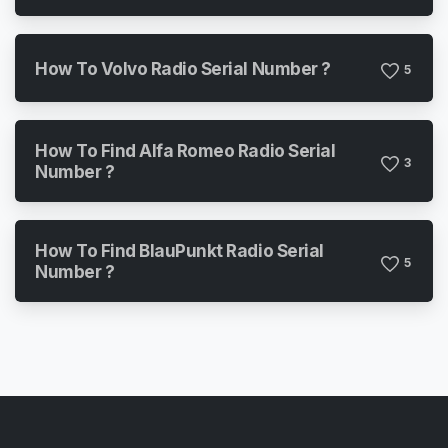
How To Volvo Radio Serial Number ?
5
How To Find Alfa Romeo Radio Serial
3
Number ?
How To Find BlauPunkt Radio Serial
5
Number ?