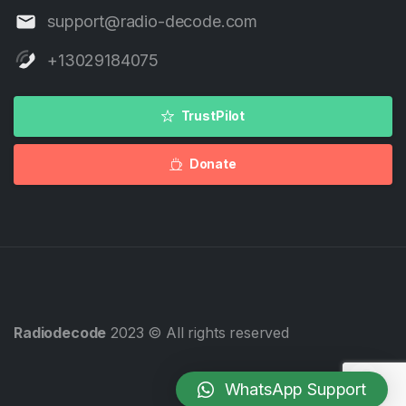
support@radio-decode.com
+13029184075
TrustPilot
Donate
Radiodecode
2023 © All rights reserved
WhatsApp Support