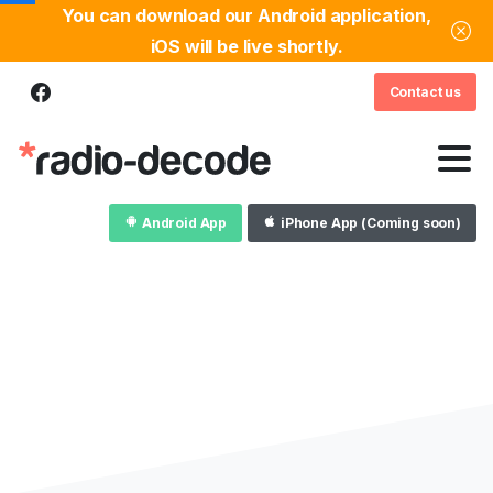
You can download our Android application,
iOS will be live shortly.
Contact us
Android App
iPhone App (Coming soon)