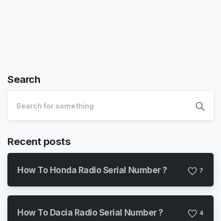
Search
Recent posts
How To Honda Radio Serial Number ?
7
How To Dacia Radio Serial Number ?
4